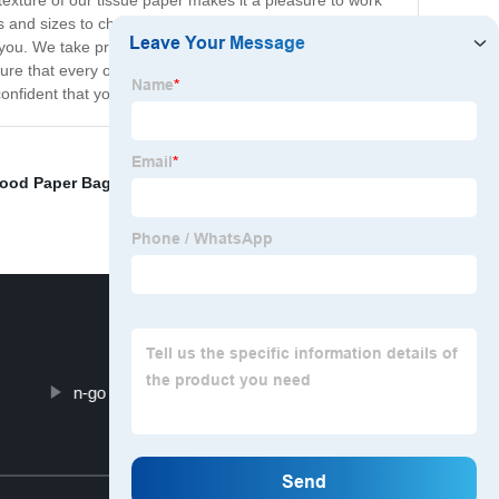
texture of our tissue paper makes it a pleasure to work
rs and sizes to choose from. Whether you're looking for
r you. We take pride in our commitment to quality and
e that every order is delivered on time and in perfect
 confident that you'll love our products as much as we do!
Food Paper Bag
,
Fashion Makeup Bags
,
Promotional
n-go Cosmetic Bag For Toiletry
Top