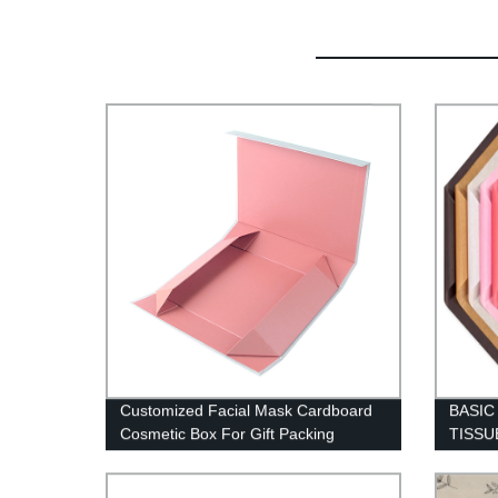
Customized Facial Mask Cardboard
BASI
Cosmetic Box For Gift Packing
TISSU