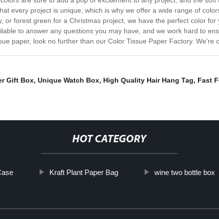
colors are sure to add a pop of excitement to any project, and the soft 
hat every project is unique, which is why we offer a wide range of colo
y, or forest green for a Christmas project, we have the perfect color fo
ailable to answer any questions you may have, and we work hard to ensur
 tissue paper, look no further than our Color Tissue Paper Factory. We're
r Gift Box
,
Unique Watch Box
,
High Quality Hair Hang Tag
,
Fast 
HOT CATEGORY
Case
Kraft Plant Paper Bag
wine two bottle box