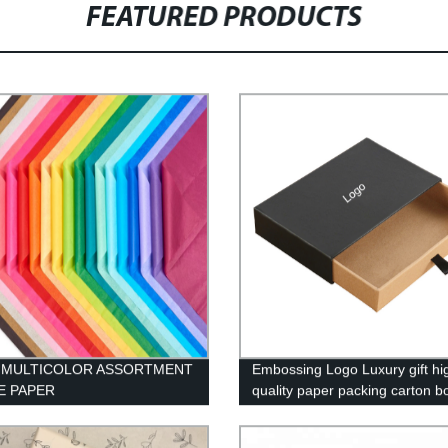
FEATURED PRODUCTS
C MULTICOLOR ASSORTMENT
Embossing Logo Luxury gift hi
E PAPER
quality paper packing carton b