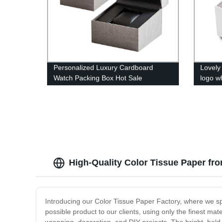
Personalized Luxury Cardboard
Lovely
Watch Packing Box Hot Sale
logo w
box
High-Quality Color Tissue Paper fr
Introducing our Color Tissue Paper Factory, where we spec
possible product to our clients, using only the finest mate