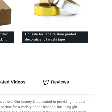
r Box
Hot sale foil tape,custom printed
cking
decorative foil washi tape
lated Videos
Reviews
 colors. Our factory is dedicated to providing the best
rfect for a variety of applications, including gift