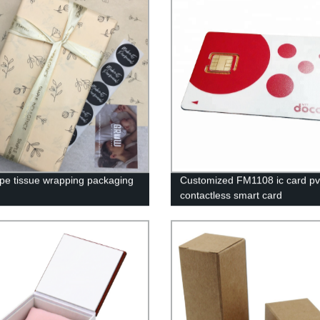
pe tissue wrapping packaging
Customized FM1108 ic card pv
contactless smart card