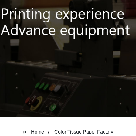
Home
Color Tissue Paper Factory