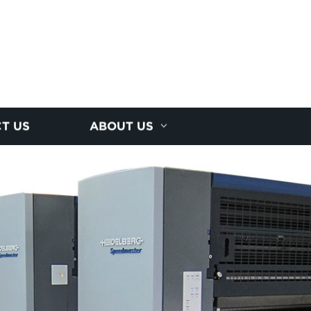
T US
ABOUT US