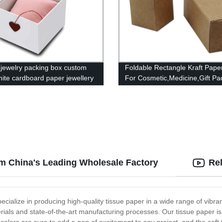
 jewelry packing box custom
Foldable Rectangle Kraft Pape
hite cardboard paper jewellery
For Cosmetic,Medicine,Gift Pa
om China's Leading Wholesale Factory
Re
ialize in producing high-quality tissue paper in a wide range of vibrant
rials and state-of-the-art manufacturing processes. Our tissue paper is pe