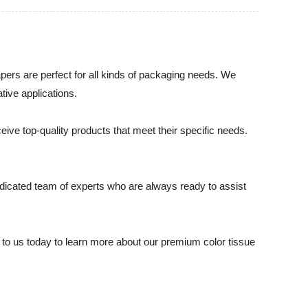
papers are perfect for all kinds of packaging needs. We
ative applications.
ive top-quality products that meet their specific needs.
dedicated team of experts who are always ready to assist
out to us today to learn more about our premium color tissue