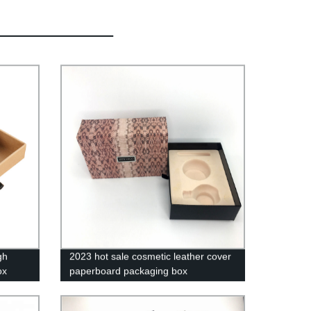
gh
2023 hot sale cosmetic leather cover
ox
paperboard packaging box