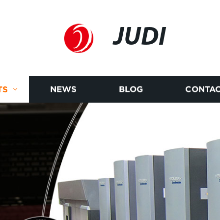
JUDI
TS
NEWS
BLOG
CONTAC