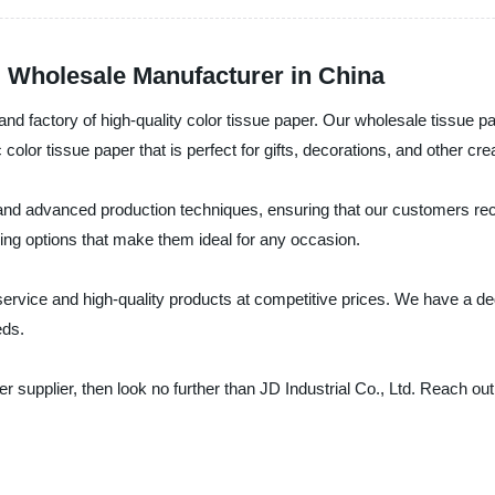
g Wholesale Manufacturer in China
, and factory of high-quality color tissue paper. Our wholesale tissue 
 color tissue paper that is perfect for gifts, decorations, and other cre
 and advanced production techniques, ensuring that our customers rece
ing options that make them ideal for any occasion.
r service and high-quality products at competitive prices. We have a 
eds.
aper supplier, then look no further than JD Industrial Co., Ltd. Reach 