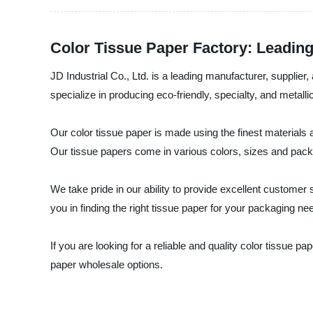
Color Tissue Paper Factory: Leadin
JD Industrial Co., Ltd. is a leading manufacturer, supplier
specialize in producing eco-friendly, specialty, and metallic
Our color tissue paper is made using the finest materials
Our tissue papers come in various colors, sizes and pack
We take pride in our ability to provide excellent custome
you in finding the right tissue paper for your packaging ne
If you are looking for a reliable and quality color tissue p
paper wholesale options.