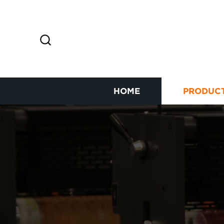
HOME
PRODUC