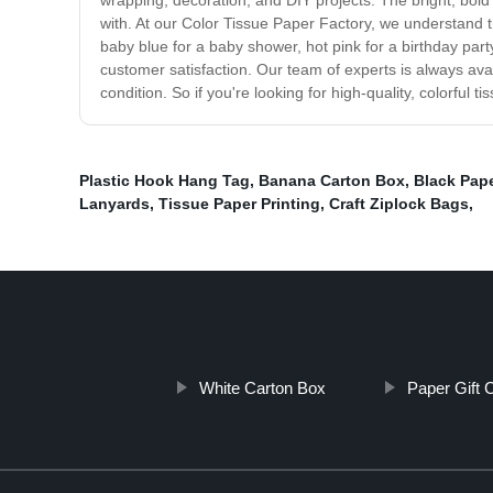
wrapping, decoration, and DIY projects. The bright, bold 
with. At our Color Tissue Paper Factory, we understand t
baby blue for a baby shower, hot pink for a birthday part
customer satisfaction. Our team of experts is always av
condition. So if you're looking for high-quality, colorful
Plastic Hook Hang Tag
,
Banana Carton Box
,
Black Pape
Lanyards
,
Tissue Paper Printing
,
Craft Ziplock Bags
,
White Carton Box
Paper Gift 