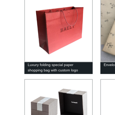
Luxury folding special paper
Envelo
shopping bag with custom logo