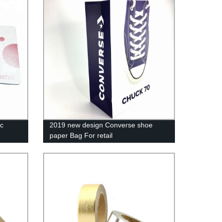
c
2019 new design Converse shoe
paper Bag For retail