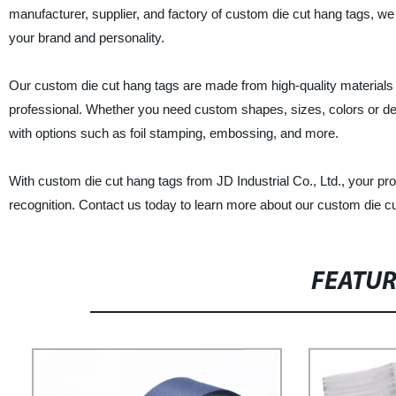
manufacturer, supplier, and factory of custom die cut hang tags, we 
your brand and personality.
Our custom die cut hang tags are made from high-quality materials a
professional. Whether you need custom shapes, sizes, colors or des
with options such as foil stamping, embossing, and more.
With custom die cut hang tags from JD Industrial Co., Ltd., your p
recognition. Contact us today to learn more about our custom die cu
FEATU