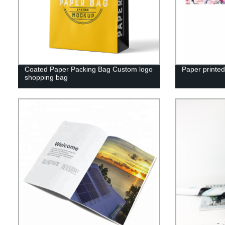
Coated Paper Packing Bag Custom logo
Paper printed
shopping bag