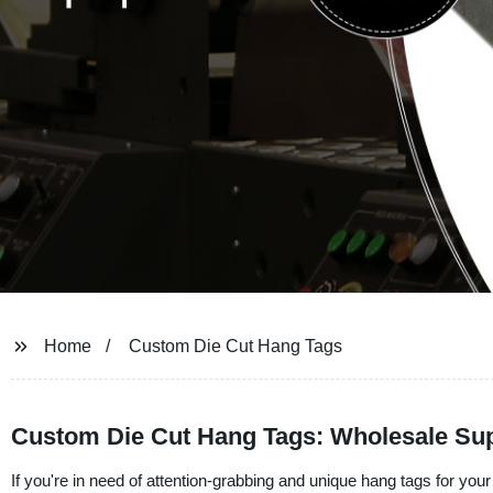
Home
Custom Die Cut Hang Tags
Custom Die Cut Hang Tags: Wholesale Sup
If you're in need of attention-grabbing and unique hang tags for your