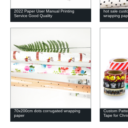
2022 Paper User Manual Printing
hot sale cus
Service Good Quality
wrapping pap
70x200cm dots corrugated wrapping
Custom Patte
paper
Tape for Chri