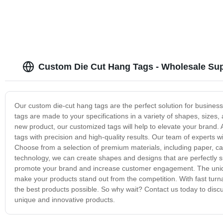
Custom Die Cut Hang Tags - Wholesale Sup
Our custom die-cut hang tags are the perfect solution for business
tags are made to your specifications in a variety of shapes, sizes,
new product, our customized tags will help to elevate your brand. A
tags with precision and high-quality results. Our team of experts w
Choose from a selection of premium materials, including paper, ca
technology, we can create shapes and designs that are perfectly s
promote your brand and increase customer engagement. The unique
make your products stand out from the competition. With fast turn
the best products possible. So why wait? Contact us today to dis
unique and innovative products.