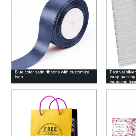
Blue color satin ribbons with customize
Festival silv
logo
wrap packing 
wrapping tiss
paper