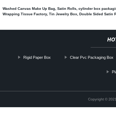
Washed Canvas Make Up Bag
,
Satin Rolls
,
cylinder box packag
Wrapping Tissue Factory
,
Tin Jewelry Box
,
Double Sided Satin 
HO
Rigid Paper Box
Clear Pvc Packaging Box
Pl
Copyright © 2021