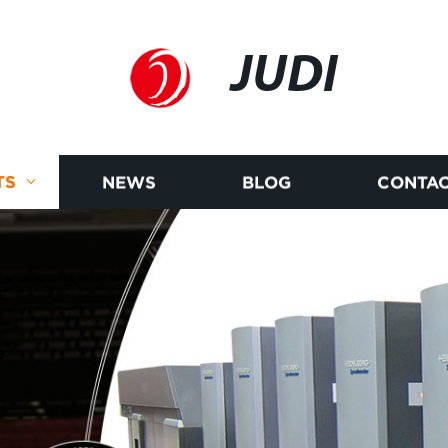
JUDI
TS
NEWS
BLOG
CONTAC