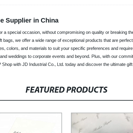
e Supplier in China
or a special occasion, without compromising on quality or breaking the
ft bags, we offer a wide range of exceptional products that are perfec
pes, colors, and materials to suit your specific preferences and requir
 and weddings to corporate events and beyond. Plus, with our commitme
Shop with JD Industrial Co., Ltd. today and discover the ultimate gift
FEATURED PRODUCTS