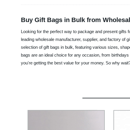
Buy Gift Bags in Bulk from Wholesal
Looking for the perfect way to package and present gifts f
leading wholesale manufacturer, supplier, and factory of gi
selection of gift bags in bulk, featuring various sizes, sha
bags are an ideal choice for any occasion, from birthdays
you're getting the best value for your money. So why wait? 