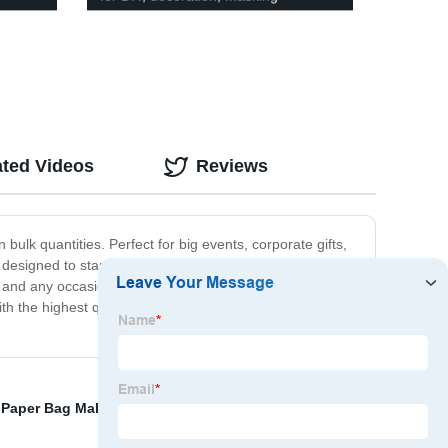
ated Videos
Reviews
bulk quantities. Perfect for big events, corporate gifts,
e designed to stand up to heavy use without tearing,
vent and any occasion. Whether you need to stock up for the
ith the highest quality products at an unbeatable price.
,
Paper Bag Making
,
Gift Bag In Bulk
,
Wholesale