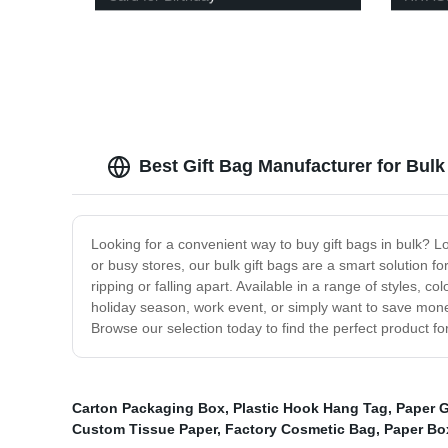
Best Gift Bag Manufacturer for Bul
Looking for a convenient way to buy gift bags in bulk? Loo
or busy stores, our bulk gift bags are a smart solution f
ripping or falling apart. Available in a range of styles, 
holiday season, work event, or simply want to save money 
Browse our selection today to find the perfect product fo
Carton Packaging Box
,
Plastic Hook Hang Tag
,
Paper G
Custom Tissue Paper
,
Factory Cosmetic Bag
,
Paper Bo