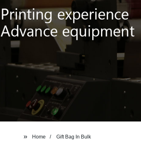
Home
Gift Bag In Bulk