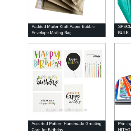
Padded Mailer Kraft Paper Bubble
SPECI
Envelope Mailing Bag
BULK
Assorted Pattern Handmade Greeting
Printi
Card for Birthday
HITAGI