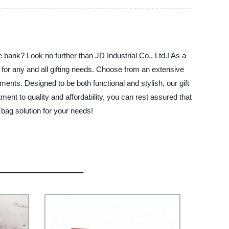
 bank? Look no further than JD Industrial Co., Ltd.! As a
t for any and all gifting needs. Choose from an extensive
ements. Designed to be both functional and stylish, our gift
nt to quality and affordability, you can rest assured that
 bag solution for your needs!