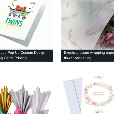
ade Pop Up Custom Design
Exquisite tissue wrapping pape
ng Cards Printing
flower packaging