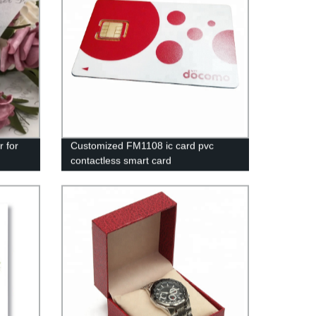
r for
Customized FM1108 ic card pvc
contactless smart card