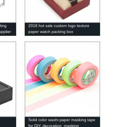
ting
2018 hot sale custom logo texture
pplier
paper watch packing box
Solid color washi paper masking tape
for DIY, decoration, masking