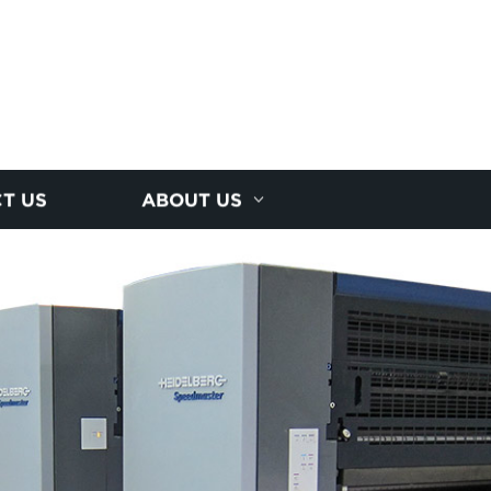
T US
ABOUT US