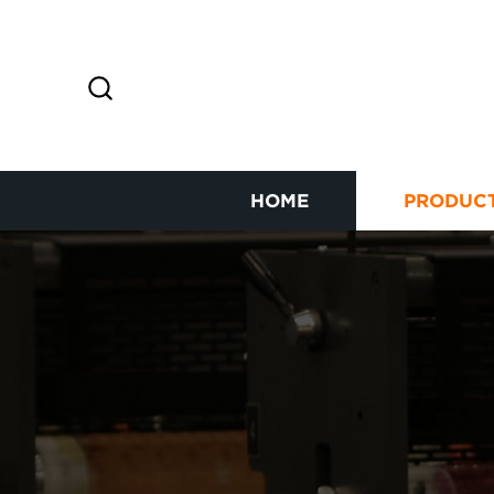
HOME
PRODUC