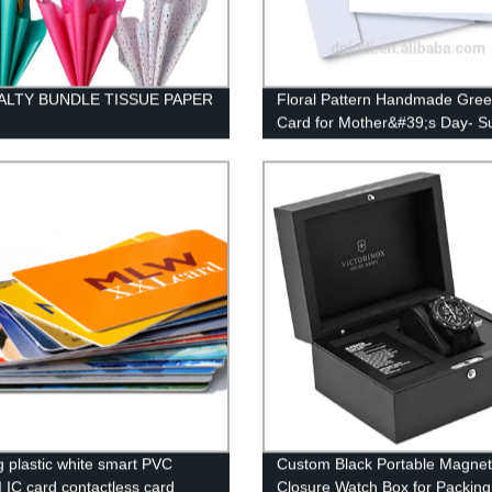
ALTY BUNDLE TISSUE PAPER
Floral Pattern Handmade Gree
Card for Mother&#39;s Day- Su
OEM Service
ng plastic white smart PVC
Custom Black Portable Magnet
 IC card contactless card
Closure Watch Box for Packing