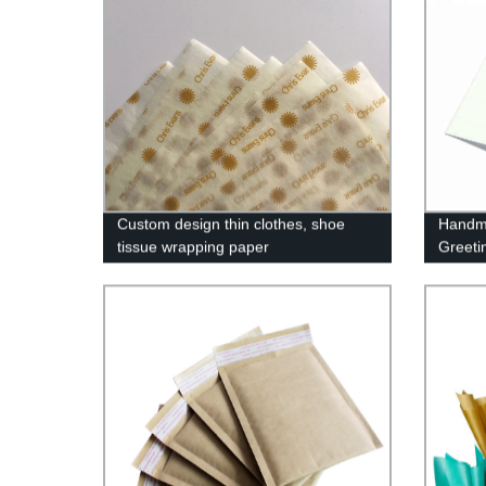
Custom design thin clothes, shoe
Handm
tissue wrapping paper
Greeti