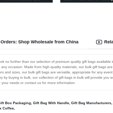
k Orders: Shop Wholesale from China
Rel
k no further than our selection of premium quality gift bags available in 
or any occasion. Made from high-quality materials, our bulk gift bags ar
colors and sizes, our bulk gift bags are versatile, appropriate for any e
by buying in bulk, our collection of gift bags in bulk will provide you w
r your needs or contact us for more information.
ift Box Packaging
,
Gift Bag With Handle
,
Gift Bag Manufacturers
x Coffee
,