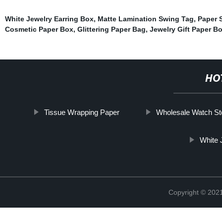
White Jewelry Earring Box
,
Matte Lamination Swing Tag
,
Paper 
Cosmetic Paper Box
,
Glittering Paper Bag
,
Jewelry Gift Paper 
HO
Tissue Wrapping Paper
Wholesale Watch St
White 
Copyright © 2021