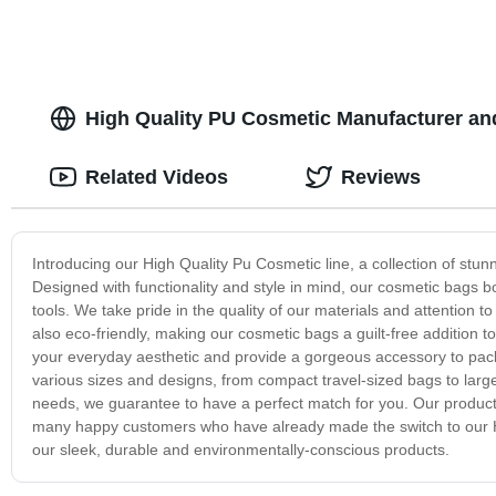
High Quality PU Cosmetic Manufacturer an
Related Videos
Reviews
Introducing our High Quality Pu Cosmetic line, a collection of stu
Designed with functionality and style in mind, our cosmetic bags 
tools. We take pride in the quality of our materials and attention to
also eco-friendly, making our cosmetic bags a guilt-free addition 
your everyday aesthetic and provide a gorgeous accessory to pack
various sizes and designs, from compact travel-sized bags to larg
needs, we guarantee to have a perfect match for you. Our products 
many happy customers who have already made the switch to our 
our sleek, durable and environmentally-conscious products.