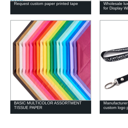
Request custom paper printed tape
Wholesale lu
for Display W
BASIC MULTICOLOR ASSORTMENT
Manufacturer 
TISSUE PAPER
custom logo p