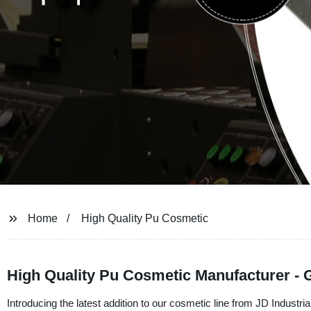
Home
High Quality Pu Cosmetic
High Quality Pu Cosmetic Manufacturer - 
Introducing the latest addition to our cosmetic line from JD Industria