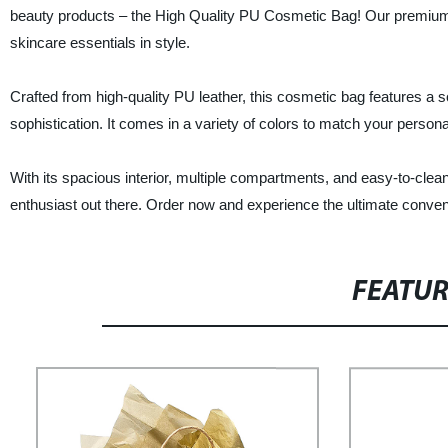
beauty products – the High Quality PU Cosmetic Bag! Our premium
skincare essentials in style.
Crafted from high-quality PU leather, this cosmetic bag features a s
sophistication. It comes in a variety of colors to match your persona
With its spacious interior, multiple compartments, and easy-to-cle
enthusiast out there. Order now and experience the ultimate conve
FEATU