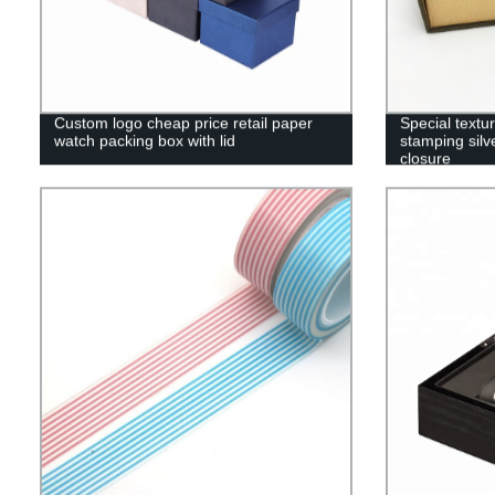
Custom logo cheap price retail paper
Special textu
watch packing box with lid
stamping silv
closure