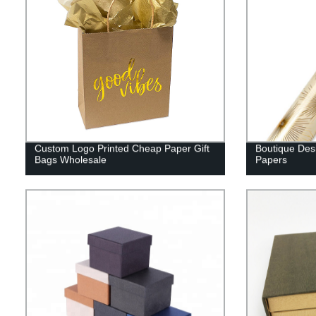
Custom Logo Printed Cheap Paper Gift
Boutique Des
Bags Wholesale
Papers