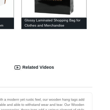
Glossy Laminated Shopping Bag for
tom
Clothes and Merchandise
Related Videos
th a modern yet rustic feel, our wooden hang tags add
able and able to withstand wear and tear. Our Wooden
r accessories, these tags add a unique element of style