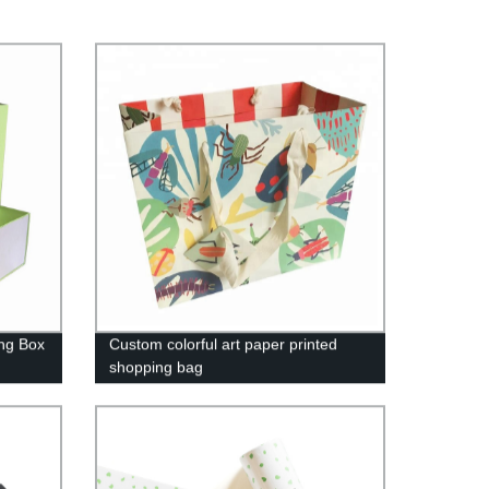
ng Box
Custom colorful art paper printed
shopping bag