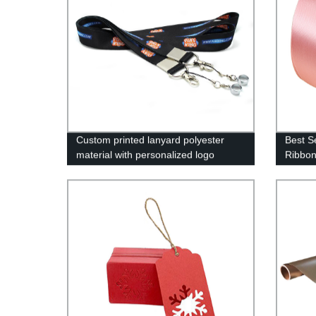
Custom printed lanyard polyester
Best Se
material with personalized logo
Ribbon
label