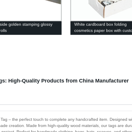
 side golden stamping glossy
White cardboard box folding
olls
cosmetics paper box with cus
logo
: High-Quality Products from China Manufacturer
 Tag – the perfect touch to complete any handcrafted item. Designed wi
de creation. Made from high-quality wood materials, our tags are dur
g project. Perfect for handmade clothing, bags, hats, scarves, and othe