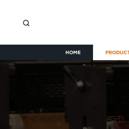
HOME
PRODUC