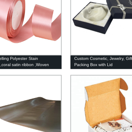
lling Polyester Stain
Custom Cosmetic, Jewelry, Gif
,coral satin ribbon ,Woven
Packing Box with Lid