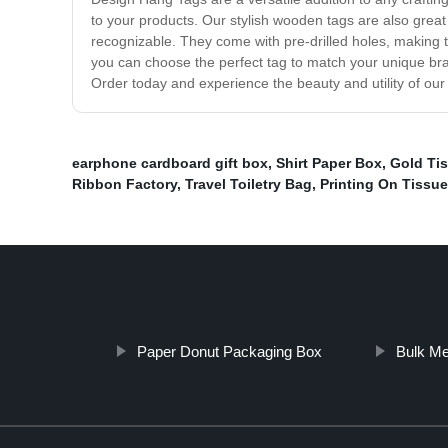
to your products. Our stylish wooden tags are also grea
recognizable. They come with pre-drilled holes, making
you can choose the perfect tag to match your unique bran
Order today and experience the beauty and utility of o
earphone cardboard gift box
,
Shirt Paper Box
,
Gold Tis
Ribbon Factory
,
Travel Toiletry Bag
,
Printing On Tissue
Paper Donut Packaging Box
Bulk Me