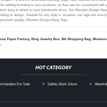
t for adding branding to your products, as they can be customized with
 them easy to attach to your handmade items. Our Wooden Design Hang 
ding or design. Suitable for any style or occasion, our tags are sure to
ur premium quality, Wooden Design Hang Tags.
sue Paper Factory
,
Ring Jewelry Box
,
Mk Shopping Bag
,
Womens 
,
HOT CATEGORY
rchandise For Sale
Safety Work Glove
Wardro