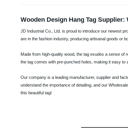
Wooden Design Hang Tag Supplier:
JD Industrial Co., Ltd. is proud to introduce our newest 
are in the fashion industry, producing artisanal goods or bot
Made from high-quality wood, the tag exudes a sense of re
the tag comes with pre-punched holes, making it easy to at
Our company is a leading manufacturer, supplier and facto
understand the importance of detailing, and our Wholesale 
this beautiful tag!