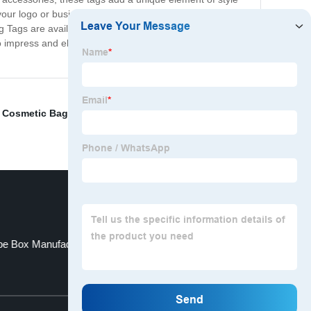
 your logo or business name, making your products easily
Tags are available in a range of sizes and designs, so
 impress and elevate your products to the next level.
Cosmetic Bag
,
wine bottle box inserts
,
Custom Wired
be Box Manufacturer
Plastic Seal Tag
Top