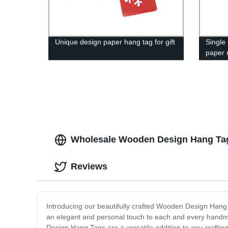
Unique design paper hang tag for gift
Single
paper r
Wholesale Wooden Design Hang Tags
Reviews
Introducing our beautifully crafted Wooden Design Hang
an elegant and personal touch to each and every handma
Design Hang Tags are a versatile addition to any craftin