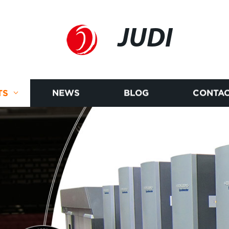
JUDI
TS
NEWS
BLOG
CONTAC