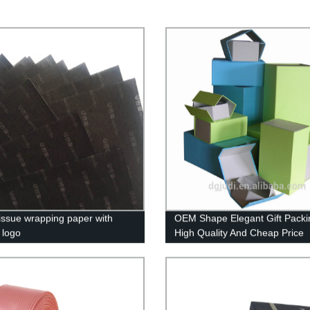
tissue wrapping paper with
OEM Shape Elegant Gift Packi
 logo
High Quality And Cheap Price