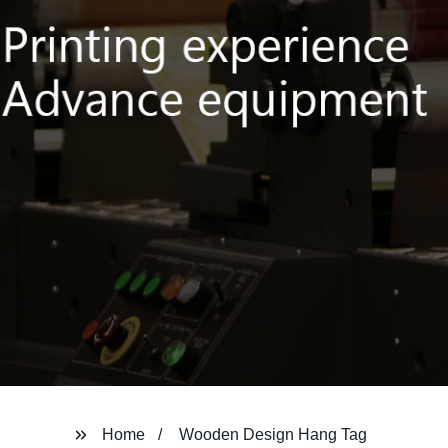
Home
Wooden Design Hang Tag