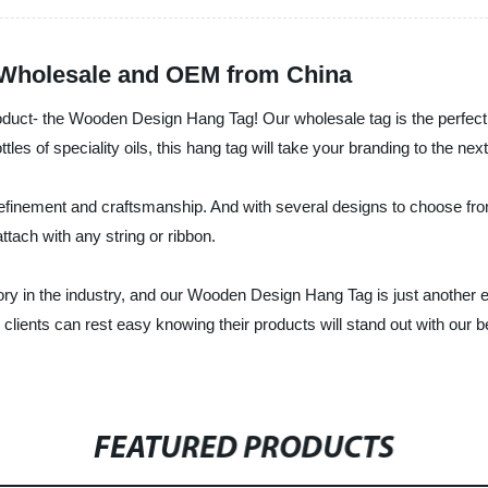
 Wholesale and OEM from China
product- the Wooden Design Hang Tag! Our wholesale tag is the perfect
tles of speciality oils, this hang tag will take your branding to the next
finement and craftsmanship. And with several designs to choose from,
tach with any string or ribbon.
ry in the industry, and our Wooden Design Hang Tag is just another e
clients can rest easy knowing their products will stand out with our be
FEATURED PRODUCTS