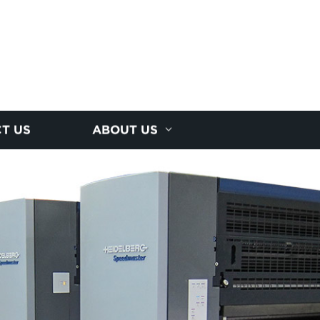
T US
ABOUT US