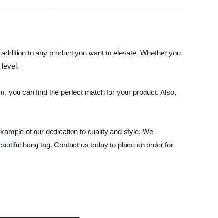
 addition to any product you want to elevate. Whether you
 level.
 you can find the perfect match for your product. Also,
xample of our dedication to quality and style. We
autiful hang tag. Contact us today to place an order for