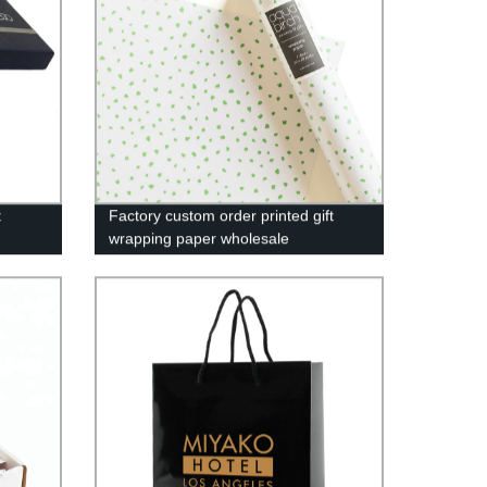
t
Factory custom order printed gift
wrapping paper wholesale