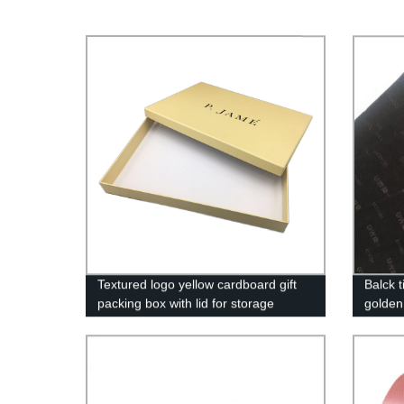
Textured logo yellow cardboard gift
Balck 
packing box with lid for storage
golden