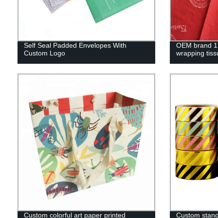
Self Seal Padded Envelopes With
OEM brand 17
Custom Logo
wrapping tiss
Custom colorful art paper printed
Custom standa