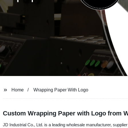
Home
Wrapping Paper With Logo
Custom Wrapping Paper with Logo from Wh
JD Industrial Co., Ltd. is a leading wholesale manufacturer, suppli