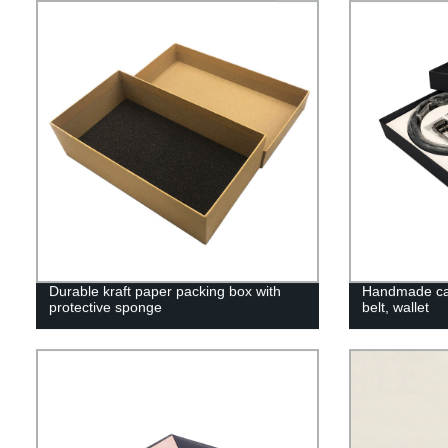
Durable kraft paper packing box with
Handmade car
protective sponge
belt, wallet