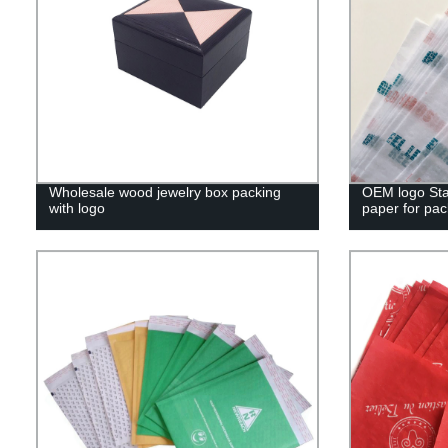
Wholesale wood jewelry box packing
OEM logo Sta
with logo
paper for pac