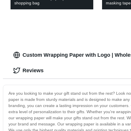
shopping bag
masking tape
Custom Wrapping Paper with Logo | Whole
Reviews
Are you looking to make your gift stand out from the rest? Look no
paper is made from sturdy materials and is designed to make any g
branding, you can create a lasting impression on your customers. 
extra level of personalization to their gifts. Whether you're wrappi
our wrapping paper will make your gifts stand out from the rest. W
your brand and message. Our wrapping paper is available in a vari
We use only the highest quality materials and printing techniques 