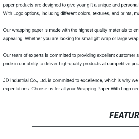
paper products are designed to give your gift a unique and personali
With Logo options, including different colors, textures, and prints, 
Our wrapping paper is made with the highest quality materials to ensu
appealing. Whether you are looking for small gift wrap or large wra
Our team of experts is committed to providing excellent customer se
pride in our ability to deliver high-quality products at competitive p
JD Industrial Co., Ltd. is committed to excellence, which is why w
expectations. Choose us for all your Wrapping Paper With Logo ne
FEATU