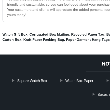
friendly and sustainable, so you can feel good about your purcha
Your customers and clients will appreciate the added personal touc
yours today!
Watch Gift Box
,
Corrugated Box Mailing
,
Recycled Paper Tag
,
Bu
Carton Box
,
Kraft Paper Packing Bag
,
Paper Garment Hang Tags
HO
Square Watch Box
Watch Box Paper
Boxes W