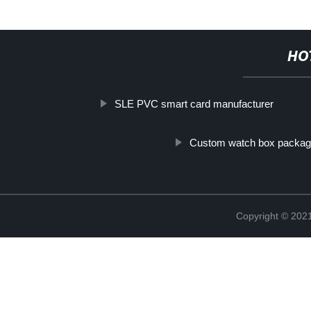
HO
SLE PVC smart card manufacturer
Custom watch box packag
Copyright © 2021