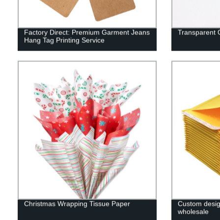
Factory Direct: Premium Garment Jeans
Transparent
Hang Tag Printing Service
Christmas Wrapping Tissue Paper
Custom desig
wholesale