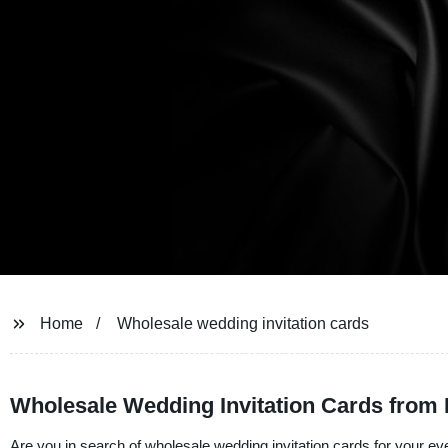
Home
Wholesale wedding invitation cards
Wholesale Wedding Invitation Cards from 
Are you in search of wholesale wedding invitation cards for your eve