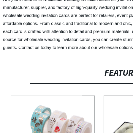
manufacturer, supplier, and factory of high-quality wedding invitatio
wholesale wedding invitation cards are perfect for retailers, event p
affordable options. From classic and traditional to modern and chic,
each card is crafted with attention to detail and premium materials, 
source for wholesale wedding invitation cards, you can create stunnin
guests. Contact us today to learn more about our wholesale options a
FEATU