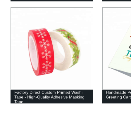
Factory Direct Custom Printed Washi
Handmade Po
Tape - High-Quality Adhesive Masking
Greeting Card
Tape