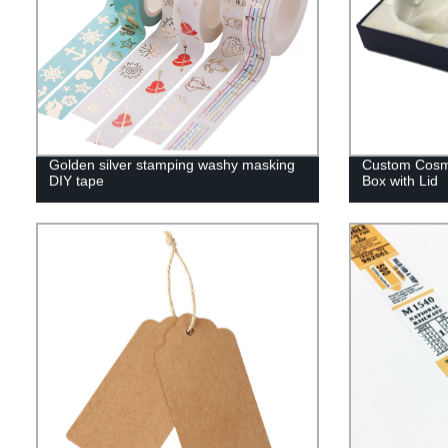
Golden silver stamping washy masking
Custom Cosmet
DIY tape
Box with Lid