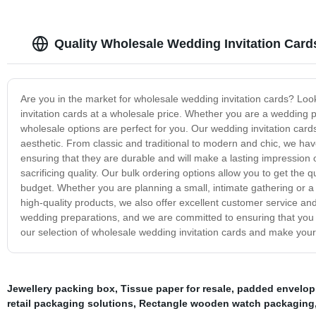
Quality Wholesale Wedding Invitation Card
Are you in the market for wholesale wedding invitation cards? Look
invitation cards at a wholesale price. Whether you are a wedding pl
wholesale options are perfect for you. Our wedding invitation card
aesthetic. From classic and traditional to modern and chic, we h
ensuring that they are durable and will make a lasting impressio
sacrificing quality. Our bulk ordering options allow you to get the 
budget. Whether you are planning a small, intimate gathering or a
high-quality products, we also offer excellent customer service a
wedding preparations, and we are committed to ensuring that you 
our selection of wholesale wedding invitation cards and make your
Jewellery packing box
,
Tissue paper for resale
,
padded envelop
retail packaging solutions
,
Rectangle wooden watch packaging