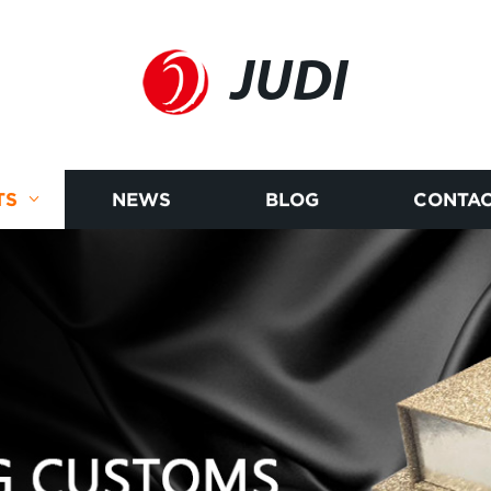
JUDI
TS
NEWS
BLOG
CONTAC