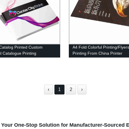
Catalog Printed Custom
A4 Fold Colorful Printing/Flyer
ul Catalogue Printing
Printing From China Printer
‹
1
2
›
 Your One-Stop Solution for Manufacturer-Sourced E