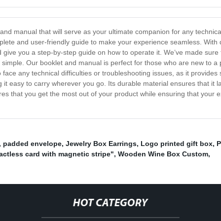
 and manual that will serve as your ultimate companion for any technic
plete and user-friendly guide to make your experience seamless. With d
 give you a step-by-step guide on how to operate it. We’ve made sure t
imple. Our booklet and manual is perfect for those who are new to a 
o face any technical difficulties or troubleshooting issues, as it provides
it easy to carry wherever you go. Its durable material ensures that it l
es that you get the most out of your product while ensuring that your 
,
padded envelope
,
Jewelry Box Earrings
,
Logo printed gift box
,
P
actless card with magnetic stripe"
,
Wooden Wine Box Custom
,
HOT CATEGORY