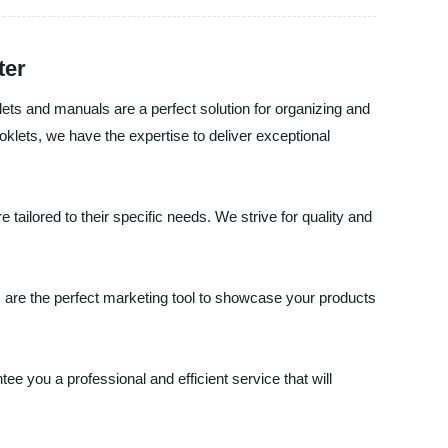
ter
lets and manuals are a perfect solution for organizing and
lets, we have the expertise to deliver exceptional
tailored to their specific needs. We strive for quality and
ls are the perfect marketing tool to showcase your products
ee you a professional and efficient service that will