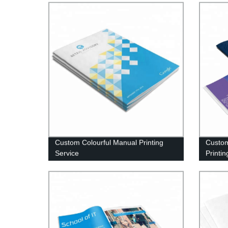
Custom Colourful Manual Printing
Custom
Service
Printin