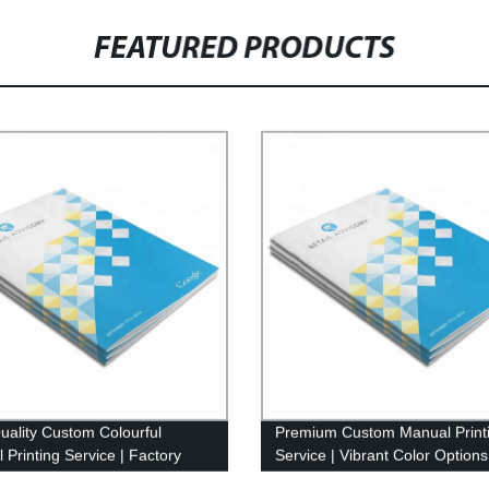
FEATURED PRODUCTS
uality Custom Colourful
Premium Custom Manual Print
 Printing Service | Factory
Service | Vibrant Color Options
Pricing
Factory-Direct