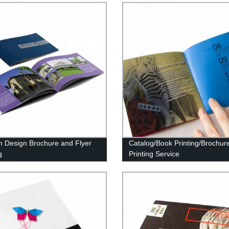
 Design Brochure and Flyer
Catalog/Book Printing/Brochur
g
Printing Service