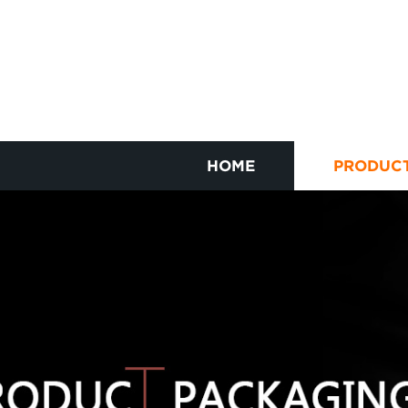
HOME
PRODUC