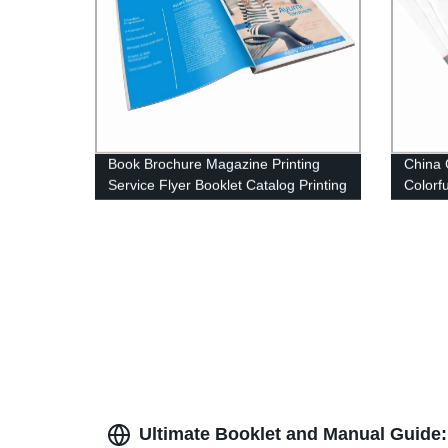
Book Brochure Magazine Printing
China 
Service Flyer Booklet Catalog Printing
Colorf
Ultimate Booklet and Manual Guide: