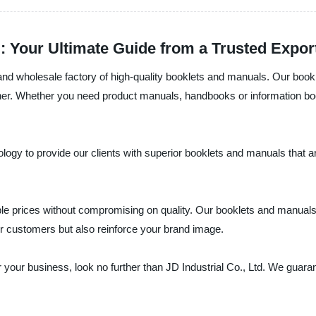
: Your Ultimate Guide from a Trusted Expor
r and wholesale factory of high-quality booklets and manuals. Our book
ner. Whether you need product manuals, handbooks or information book
ogy to provide our clients with superior booklets and manuals that are 
rdable prices without compromising on quality. Our booklets and manua
ur customers but also reinforce your brand image.
r your business, look no further than JD Industrial Co., Ltd. We guarant