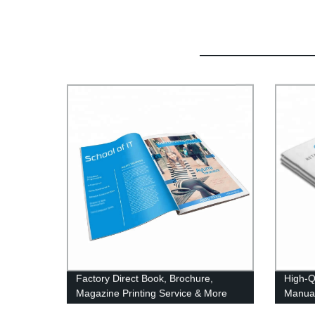
Factory Direct Book, Brochure,
High-Q
Magazine Printing Service & More
Manual
Direct 