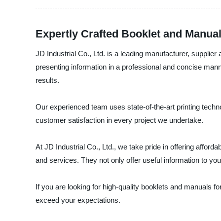
Expertly Crafted Booklet and Manual
JD Industrial Co., Ltd. is a leading manufacturer, supplie
presenting information in a professional and concise man
results.
Our experienced team uses state-of-the-art printing technol
customer satisfaction in every project we undertake.
At JD Industrial Co., Ltd., we take pride in offering affo
and services. They not only offer useful information to yo
If you are looking for high-quality booklets and manuals fo
exceed your expectations.