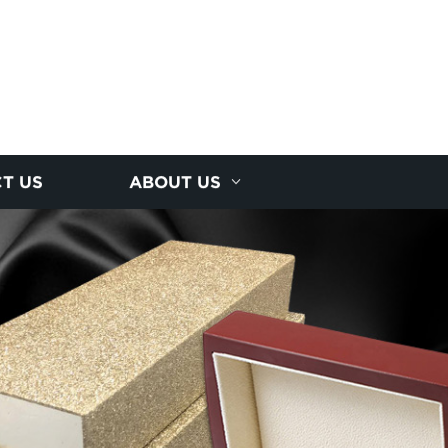
T US
ABOUT US