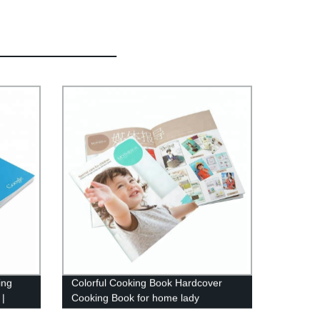
ing
Colorful Cooking Book Hardcover
 |
Cooking Book for home lady