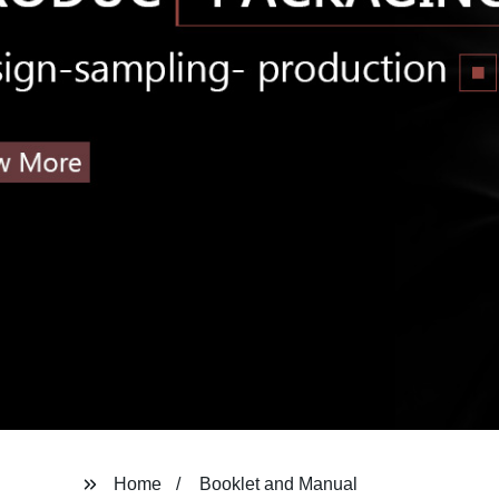
Home
Booklet and Manual