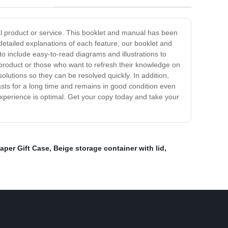
al product or service. This booklet and manual has been
etailed explanations of each feature, our booklet and
o include easy-to-read diagrams and illustrations to
product or those who want to refresh their knowledge on
 solutions so they can be resolved quickly. In addition,
asts for a long time and remains in good condition even
experience is optimal. Get your copy today and take your
aper Gift Case
,
Beige storage container with lid
,