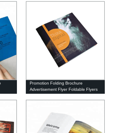
e
Promotion Folding Brochure
Advertisement Flyer Foldable Flyers
Leaflet Printing Services