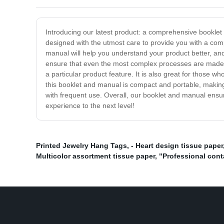
Introducing our latest product: a comprehensive booklet
designed with the utmost care to provide you with a com
manual will help you understand your product better, and
ensure that even the most complex processes are made s
a particular product feature. It is also great for those wh
this booklet and manual is compact and portable, making 
with frequent use. Overall, our booklet and manual ensur
experience to the next level!
Printed Jewelry Hang Tags
,
- Heart design tissue paper
Multicolor assortment tissue paper
,
"Professional cont