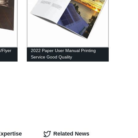
s/Flyer
2022 Paper User Manual Printing
Service Good Quality
xpertise
Related News