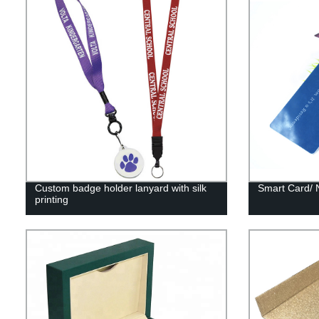
Custom badge holder lanyard with silk
Smart Card/ 
printing