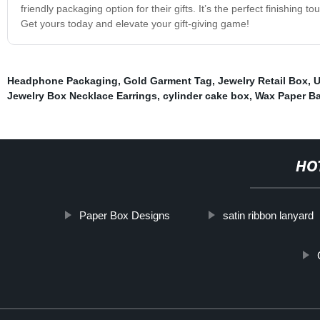
friendly packaging option for their gifts. It’s the perfect finishing 
Get yours today and elevate your gift-giving game!
Headphone Packaging
,
Gold Garment Tag
,
Jewelry Retail Box
,
U
Jewelry Box Necklace Earrings
,
cylinder cake box
,
Wax Paper B
HO
Paper Box Designs
satin ribbon lanyard