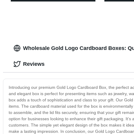
Wholesale Gold Logo Cardboard Boxes: Qu
Reviews
Introducing our premium Gold Logo Cardboard Box, the perfect addit
and elegant box is perfect for presenting items such as jewelry, wa
box adds a touch of sophistication and class to your gift. Our Gold 
items. The cardboard material used for the box is environmentally f
to assemble, and the lid fits securely, ensuring that your gift rem
option for businesses looking to enhance their gift packaging. It’s
customers. The simple yet elegant design of the box makes it idea
make a lasting impression. In conclusion, our Gold Logo Cardboard 