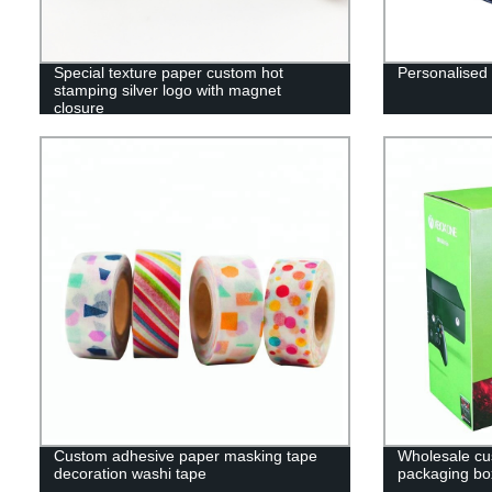
Special texture paper custom hot
Personalised 
stamping silver logo with magnet
closure
Custom adhesive paper masking tape
Wholesale cu
decoration washi tape
packaging box