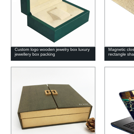
Custom logo wooden jewelry box luxury
Magnetic closu
jewellery box packing
rectangle sh