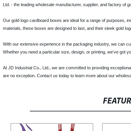
Ltd. - the leading wholesale manufacturer, supplier, and factory of 
Our gold logo cardboard boxes are ideal for a range of purposes, in
materials, these boxes are designed to last, and their sleek gold lo
With our extensive experience in the packaging industry, we can cu
Whether you need a particular size, design, or printing, we've got y
At JD Industrial Co., Ltd., we are committed to providing exceptiona
are no exception. Contact us today to learn more about our wholesa
FEATU