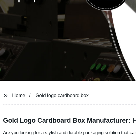
Home
Gold logo cardboard box
Gold Logo Cardboard Box Manufacturer: H
Are you looking for a stylish and durable packaging solution that ca