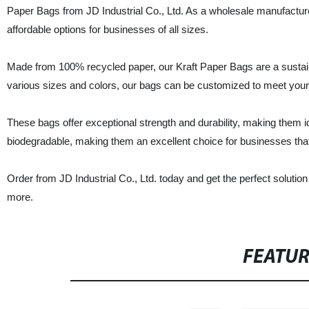
Paper Bags from JD Industrial Co., Ltd. As a wholesale manufacturer
affordable options for businesses of all sizes.
Made from 100% recycled paper, our Kraft Paper Bags are a sustain
various sizes and colors, our bags can be customized to meet your sp
These bags offer exceptional strength and durability, making them i
biodegradable, making them an excellent choice for businesses that p
Order from JD Industrial Co., Ltd. today and get the perfect soluti
more.
FEATU