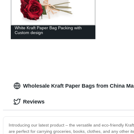
White Kraft Paper Bag Packing with
Custom design
Wholesale Kraft Paper Bags from China Ma
Reviews
Introducing our latest product – the versatile and eco-friendly Kr
are perfect for carrying groceries, books, clothes, and any other i