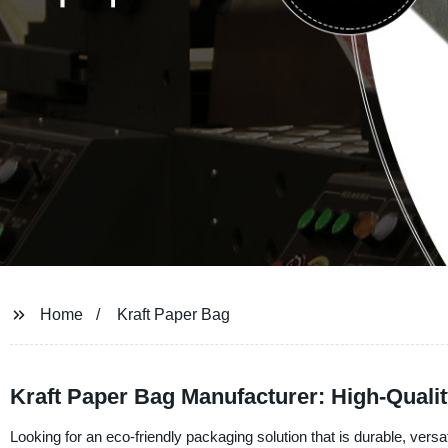
Home
Kraft Paper Bag
Kraft Paper Bag Manufacturer: High-Quali
Looking for an eco-friendly packaging solution that is durable, versa