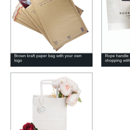
Brown kraft paper bag with your own
Rope handle b
logo
shopping wit