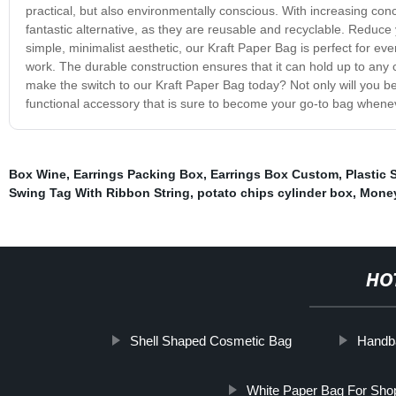
practical, but also environmentally conscious. With increasing con
fantastic alternative, as they are reusable and recyclable. Reduce
simple, minimalist aesthetic, our Kraft Paper Bag is perfect for eve
work. The durable construction ensures that it can hold up to any c
make the switch to our Kraft Paper Bag today? Not only will you be 
functional accessory that is sure to become your go-to bag whenev
Box Wine
,
Earrings Packing Box
,
Earrings Box Custom
,
Plastic 
Swing Tag With Ribbon String
,
potato chips cylinder box
,
Money
HO
Shell Shaped Cosmetic Bag
Handba
White Paper Bag For Sho