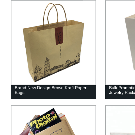
Brand New Design Brown Kraft Paper
Bulk Promotio
Bags
Jewelry Pack